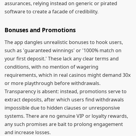
assurances, relying instead on generic or pirated
software to create a facade of credibility.
Bonuses and Promotions
The app dangles unrealistic bonuses to hook users,
such as 'guaranteed winnings' or '1000% match on
your first deposit.' These lack any clear terms and
conditions, with no mention of wagering
requirements, which in real casinos might demand 30x
or more playthrough before withdrawals.
Transparency is absent: instead, promotions serve to
extract deposits, after which users find withdrawals
impossible due to hidden clauses or unresponsive
systems. There are no genuine VIP or loyalty rewards,
any such promises are bait to prolong engagement
and increase losses.