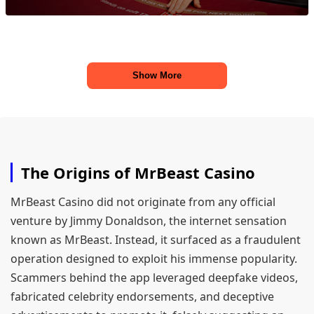
Show More
The Origins of MrBeast Casino
MrBeast Casino did not originate from any official
venture by Jimmy Donaldson, the internet sensation
known as MrBeast. Instead, it surfaced as a fraudulent
operation designed to exploit his immense popularity.
Scammers behind the app leveraged deepfake videos,
fabricated celebrity endorsements, and deceptive