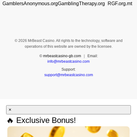
GamblersAnonymous.org
GamblingTherapy.org
RGF.org.mt
© 2026 MrBeast Casino. All rights to the technology, software and
operations of this website are owned by the licensee.
©
mrbeastcasino-gb.com
|
Email:
info@mrbeastcasino.com
Support:
support@mrbeastcasino.com
×
🔥 Exclusive Bonus!