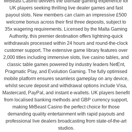
MrBeast Casino delivers the ultimate gaming experience for
UK players seeking thrilling live dealer games and fast
payout slots. New members can claim an impressive £500
welcome bonus across their first three deposits, subject to
35x wagering requirements. Licensed by the Malta Gaming
Authority, this premier destination offers lightning-quick
withdrawals processed within 24 hours and round-the-clock
customer support. The extensive game library features over
2,000 titles including immersive slots, live casino tables, and
classic table games powered by industry leaders NetEnt,
Pragmatic Play, and Evolution Gaming. The fully optimised
mobile platform ensures seamless gameplay on any device,
whilst secure deposit and withdrawal options include Visa,
Mastercard, PayPal, and instant e-wallets. UK players benefit
from localised banking methods and GBP currency support,
making MrBeast Casino the perfect choice for those
demanding quality entertainment with rapid payouts and
professional live dealers broadcasting from state-of-the-art
studios.