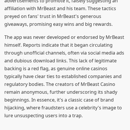
advertisements to promote it, falsely suggesting an
affiliation with MrBeast and his team. These tactics
preyed on fans' trust in MrBeast's generous
giveaways, promising easy wins and big rewards.
The app was never developed or endorsed by MrBeast
himself. Reports indicate that it began circulating
through unofficial channels, often via social media ads
and dubious download links. This lack of legitimate
backing is a red flag, as genuine online casinos
typically have clear ties to established companies and
regulatory bodies. The creators of MrBeast Casino
remain anonymous, further underscoring its shady
beginnings. In essence, it's a classic case of brand
hijacking, where fraudsters use a celebrity's image to
lure unsuspecting users into a trap.