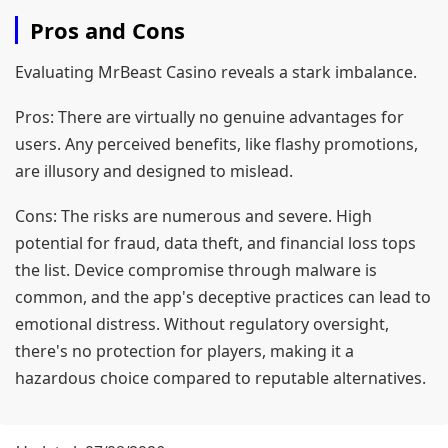
Pros and Cons
Evaluating MrBeast Casino reveals a stark imbalance.
Pros: There are virtually no genuine advantages for
users. Any perceived benefits, like flashy promotions,
are illusory and designed to mislead.
Cons: The risks are numerous and severe. High
potential for fraud, data theft, and financial loss tops
the list. Device compromise through malware is
common, and the app's deceptive practices can lead to
emotional distress. Without regulatory oversight,
there's no protection for players, making it a
hazardous choice compared to reputable alternatives.