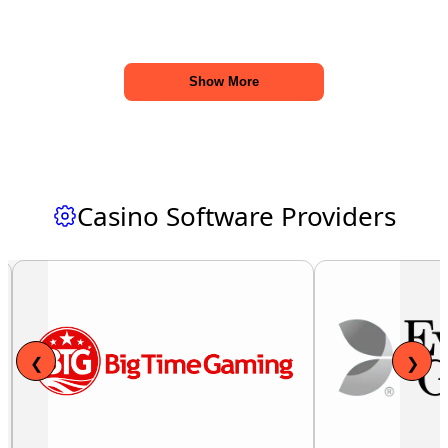
Show More
Casino Software Providers
❮
❯