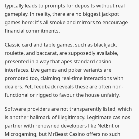
typically leads to prompts for deposits without real
gameplay. In reality, there are no biggest jackpot
games here: it's all smoke and mirrors to encourage
financial commitments.
Classic card and table games, such as blackjack,
roulette, and baccarat, are supposedly available,
presented in a way that apes standard casino
interfaces. Live games and poker variants are
promoted too, claiming real-time interactions with
dealers. Yet, feedback reveals these are often non-
functional or rigged to favour the house unfairly.
Software providers are not transparently listed, which
is another hallmark of illegitimacy. Legitimate casinos
partner with renowned developers like NetEnt or
Microgaming, but MrBeast Casino offers no such