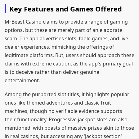
Key Features and Games Offered
MrBeast Casino claims to provide a range of gaming
options, but these are merely part of an elaborate
scam. The app advertises slots, table games, and live
dealer experiences, mimicking the offerings of
legitimate platforms. But, users should approach these
claims with extreme caution, as the app's primary goal
is to deceive rather than deliver genuine
entertainment.
Among the purported slot titles, it highlights popular
ones like themed adventures and classic fruit
machines, though no verifiable evidence supports
their functionality. Progressive jackpot slots are also
mentioned, with boasts of massive prizes akin to those
in real casinos, but accessing any 'jackpot section'