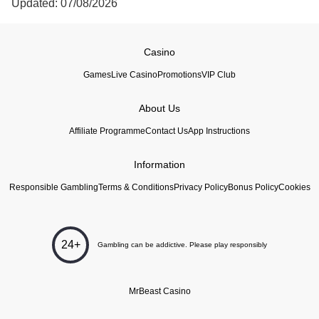
Updated:
07/08/2026
Casino
Games
Live Casino
Promotions
VIP Club
About Us
Affiliate Programme
Contact Us
App Instructions
Information
Responsible Gambling
Terms & Conditions
Privacy Policy
Bonus Policy
Cookies
24+
Gambling can be addictive. Please play responsibly
MrBeast Casino