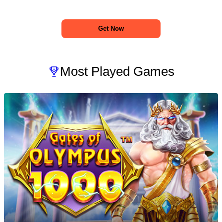
Get Now
Most Played Games