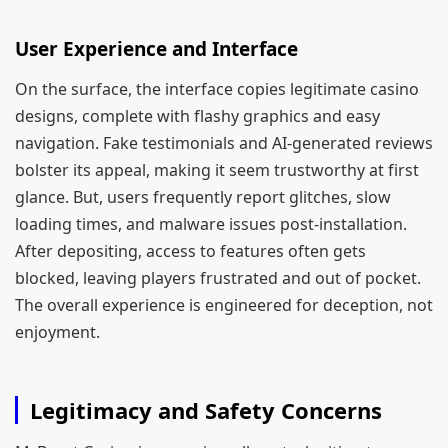
User Experience and Interface
On the surface, the interface copies legitimate casino
designs, complete with flashy graphics and easy
navigation. Fake testimonials and AI-generated reviews
bolster its appeal, making it seem trustworthy at first
glance. But, users frequently report glitches, slow
loading times, and malware issues post-installation.
After depositing, access to features often gets
blocked, leaving players frustrated and out of pocket.
The overall experience is engineered for deception, not
enjoyment.
Legitimacy and Safety Concerns