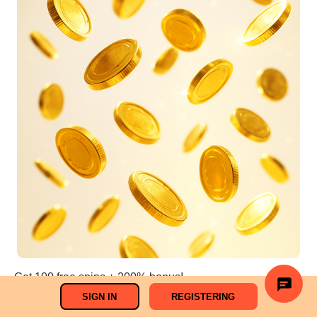
Get 100 free spins + 200% bonus!
Get Now
SIGN IN
REGISTERING