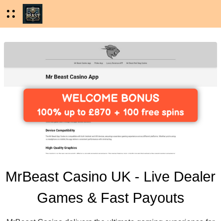
MrBeast Casino UK - Live Dealer
Games & Fast Payouts