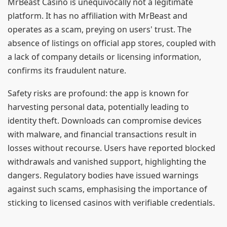
MrBeast Casino is unequivocally not a legitimate
platform. It has no affiliation with MrBeast and
operates as a scam, preying on users' trust. The
absence of listings on official app stores, coupled with
a lack of company details or licensing information,
confirms its fraudulent nature.
Safety risks are profound: the app is known for
harvesting personal data, potentially leading to
identity theft. Downloads can compromise devices
with malware, and financial transactions result in
losses without recourse. Users have reported blocked
withdrawals and vanished support, highlighting the
dangers. Regulatory bodies have issued warnings
against such scams, emphasising the importance of
sticking to licensed casinos with verifiable credentials.