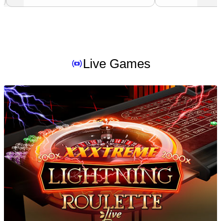
Live Games